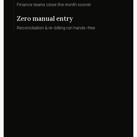
Finance teams close the month sooner
Zero manual entry
Reconciliation & re-billing run hands-free