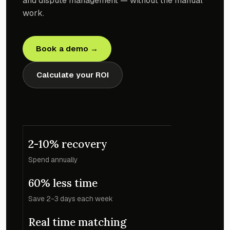
and dispute management — without the manual
work.
Book a demo →
Calculate your ROI
2-10% recovery
Spend annually
60% less time
Save 2-3 days each week
Real time matching