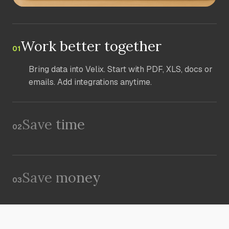
Work better together
01
Bring data into Velix. Start with PDF, XLS, docs or
emails. Add integrations anytime.
Save time
02
Save money
03