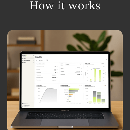
How it works