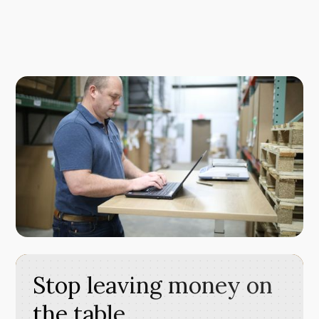
Stop leaving money on
the table