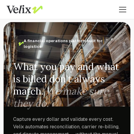
A financial operations platform built for
logistics
What you pay and what
is billed don't always
match.
We make sure
they do.
Capture every dollar and validate every cost.
Velix automates reconciliation, carrier re-billing,