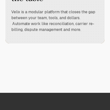
Velix is a modular platform that closes the gap
between your team, tools, and dollars.
Automate work like reconciliation, carrier re-
billing, dispute management and more.